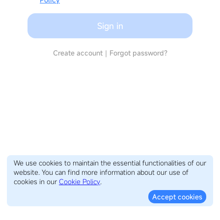
Sign in
Create account
｜
Forgot password?
We use cookies to maintain the essential functionalities of our
website. You can find more information about our use of
cookies in our
Cookie Policy
.
Accept cookies